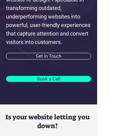
transforming outdated,
underperforming websites into
powerful, user-friendly experiences
that capture attention and convert
visitors into customers.
Get in Touch
Book a Call
Is your website letting you
down?