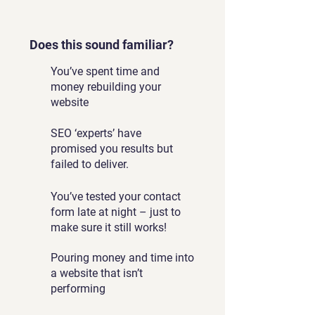
Does this sound familiar?
You’ve spent time and
money rebuilding your
website
SEO ‘experts’ have
promised you results but
failed to deliver.
You’ve tested your contact
form late at night – just to
make sure it still works!
Pouring money and time into
a website that isn’t
performing