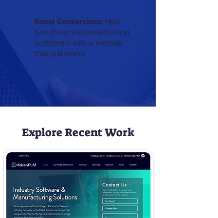
Boost Conversions:
Help
turn those visitors into loyal
customers with a website
that just works.
Explore Recent Work