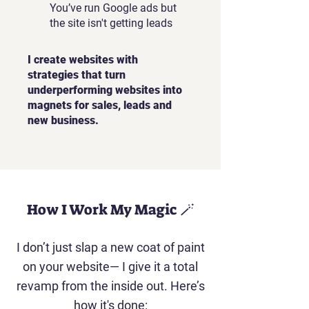
You’ve run Google ads but
the site isn't getting leads
I create websites with
strategies that turn
underperforming websites into
magnets for sales, leads and
new business.
How I Work My Magic 🪄
I don’t just slap a new coat of paint
on your website— I give it a total
revamp from the inside out. Here’s
how it's done: