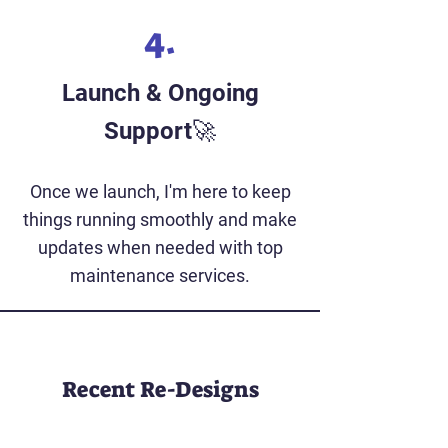
4.
Launch & Ongoing
Support🚀
Once we launch, I'm here to keep
things running smoothly and make
updates when needed with top
maintenance services.
Recent Re-Designs