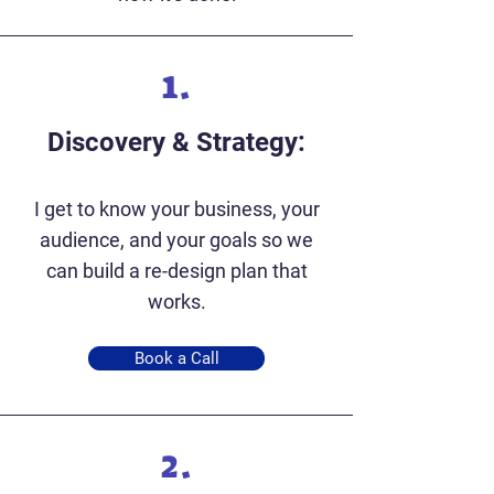
1.
Discovery & Strategy:
I get to know your business, your
audience, and your goals so we
can build a re-design plan that
works.
Book a Call
2.