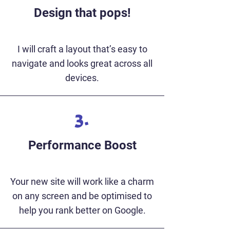
Design that pops!
I will craft a layout that’s easy to
navigate and looks great across all
devices.
3.
Performance Boost
Your new site will work like a charm
on any screen and be optimised to
help you rank better on Google.