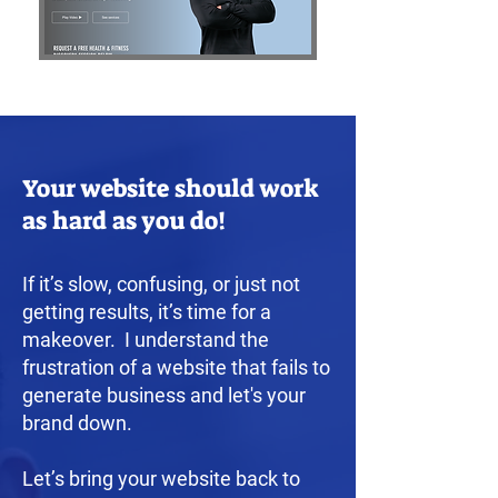
Your website should work
as hard as you do!
If it’s slow, confusing, or just not
getting results, it’s time for a
makeover. I understand the
frustration of a website that fails to
generate business and let's your
brand down.
Let’s bring your website back to