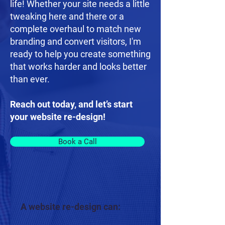
life! Whether your site needs a little
tweaking here and there or a
complete overhaul to match new
branding and convert visitors, I'm
ready to help you create something
that works harder and looks better
than ever.
Reach out today, and let’s start
your website re-design!
Book a Call
A website re-design can: