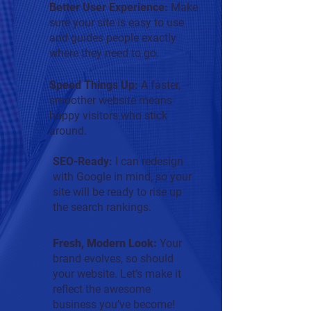
Better User Experience:
Make
sure your site is easy to use
and guides people exactly
where they need to go.
Speed Things Up:
A faster,
smoother website means
happy visitors who stick
around.
SEO-Ready:
I can redesign
with Google in mind, so your
site will be ready to rise up
the search rankings.
Fresh, Modern Look:
Y
our
brand evolves, so should
your website. Let’s make it
reflect the awesome
business you’ve become!