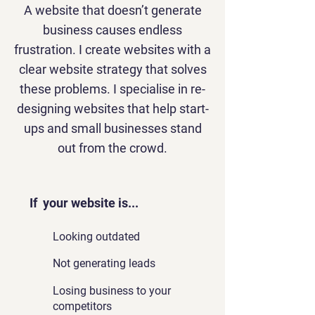
A website that doesn’t generate
business causes endless
frustration. I create websites with a
clear website strategy that solves
these problems. I specialise in re-
designing websites that help start-
ups and small businesses stand
out from the crowd.
If your website is...
Looking outdated
Not generating leads
Losing business to your
competitors