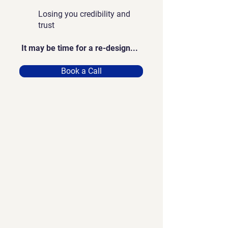
Losing you credibility and
trust
It may be time for a re-design...
Book a Call