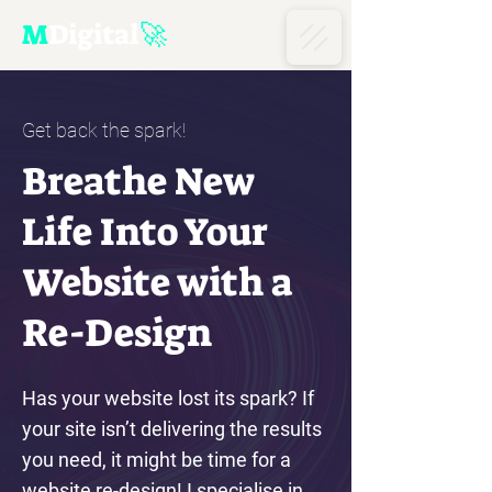
M
D
igital
🚀
Get back the spark!
Breathe New
Life Into Your
Website with a
Re-Design
Has your website lost its spark? If
your site isn’t delivering the results
you need, it might be time for a
website re-design! I specialise in