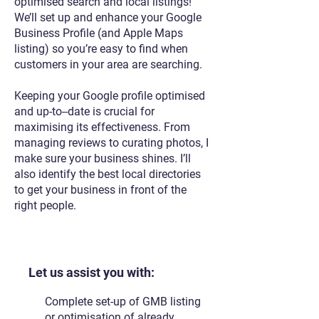
optimised search and local listings!
We’ll set up and enhance your Google
Business Profile (and Apple Maps
listing) so you’re easy to find when
customers in your area are searching.
Keeping your Google profile optimised
and up-to--date is crucial for
maximising its effectiveness. From
managing reviews to curating photos, I
make sure your business shines. I’ll
also identify the best local directories
to get your business in front of the
right people.​
Let us assist you with:
Complete set-up of GMB listing
or optimisation of already