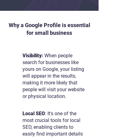
Why a Google Profile is essential
for small business
Visibility:
When people
search for businesses like
yours on Google, your listing
will appear in the results,
making it more likely that
people will visit your website
or physical location.
Local SEO
: It's one of the
most crucial tools for local
SEO, enabling clients to
easily find important details