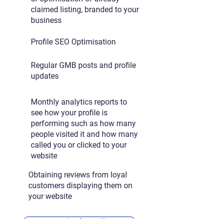
claimed listing, branded to your
business
Profile SEO Optimisation
Regular GMB posts and profile
updates
Monthly analytics reports to
see how your profile is
performing such as how many
people visited it and how many
called you or clicked to your
website
Obtaining reviews from loyal
customers displaying them on
your website