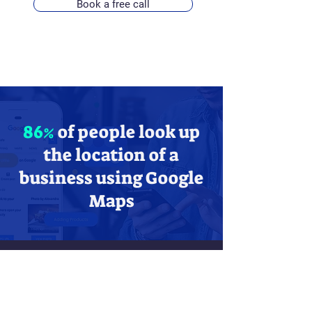
Book a free call
86%
of people look up
the location of a
business using Google
Maps