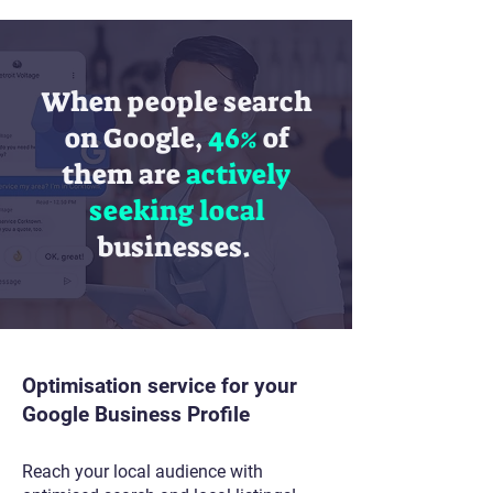
When people search
on Google,
46%
of
them are
actively
seeking
local
businesses.
Optimisation service for your
Google Business Profile
Reach your local audience with