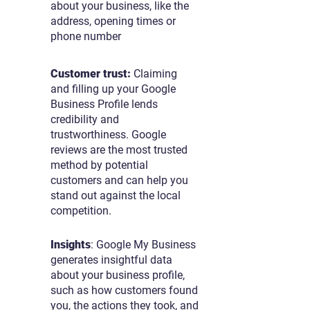
about your business, like the
address, opening times or
phone number
Customer trust:
Claiming
and filling up your Google
Business Profile lends
credibility and
trustworthiness. Google
reviews are the most trusted
method by potential
customers and can help you
stand out against the local
competition.
Insights
: Google My Business
generates insightful data
about your business profile,
such as how customers found
you, the actions they took, and