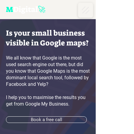
M
D
igital
🚀
Is your small business
visible in
Google maps?
We all know that Google is the most
used search engine out there, but did
you know that Google Maps is the most
dominant local search tool, followed by
Facebook and Yelp?
I help you to maximise the results you
get from Google My Business.
Book a free call