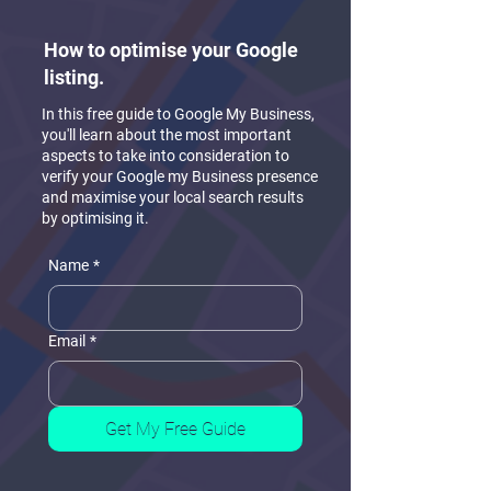
How to optimise your Google
listing.
In this free guide to Google My Business,
you'll learn about the most important
aspects to take into consideration to
verify your Google my Business presence
and maximise your local search results
by optimising it.
Name
*
Email
*
Get My Free Guide