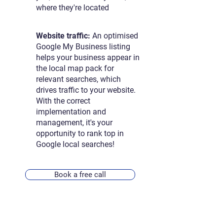
where they're located
Website traffic:
An optimised
Google My Business listing
helps your business appear in
the local map pack for
relevant searches, which
drives traffic to your website.
With the correct
implementation and
management, it's your
opportunity to rank top in
Google local searches!
Book a free call