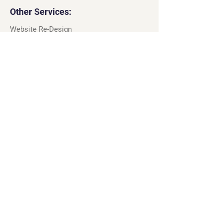
Other Services:
Website Re-Design
Web Tracking and Analytics
Wix Template Customisation
Google Maps Profiles
Apple Maps Listings
Wix App Design & Build
Legal
Terms & Conditions
Privacy Policy
Cookie Policy