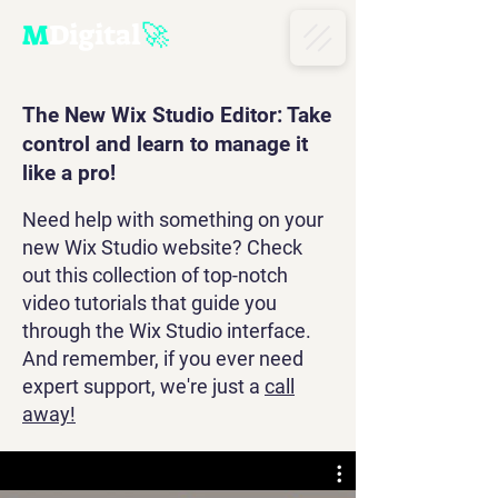
M
D
igital
🚀
The New Wix Studio Editor: Take
control and learn to manage it
like a pro!
​Need help with something on your
new Wix Studio website? Check
out this collection of top-notch
video tutorials that guide you
through the Wix Studio interface.
And remember, if you ever need
expert support, we're just a
call
away!