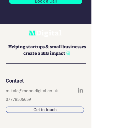
Book a Call
M
Digital
Helping startups & small businesses
🚀
create a BIG impact
Contact
mikala@moon-digital.co.uk
07778506659
Get in touch