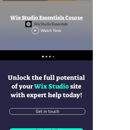
Wix Studio Essentials Course
Watch Now
Unlock the full potential
of your
Wix Studio
site
with expert help today!
Get in touch