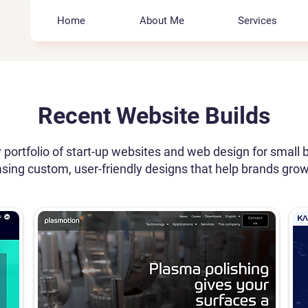
Home
About Me
Services
Recent Website Builds
 portfolio of start-up websites and web design for small 
ing custom, user-friendly designs that help brands grow