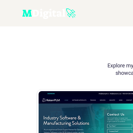
M
D
igital
🚀
Explore my
showcas