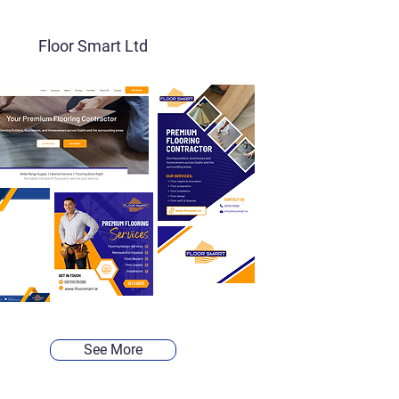
Floor Smart Ltd
See More