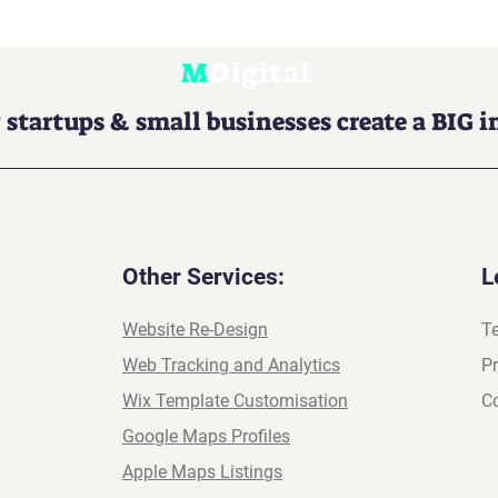
M
Digital
 startups & small businesses create a BIG 
Other Services:
L
Website Re-Design
T
Web Tracking and Analytics
Pr
Wix Template Customisation
Co
Google Maps Profiles
Apple Maps Listings