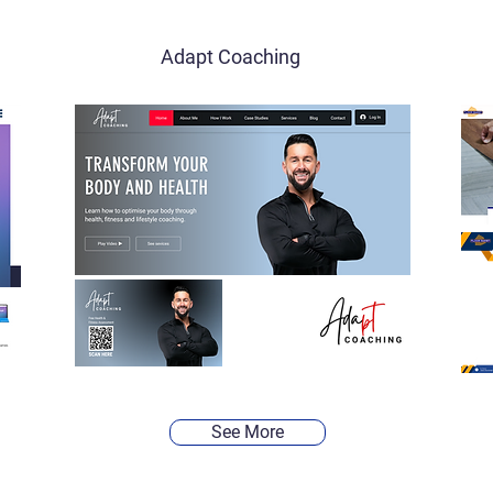
Adapt Coaching
See More