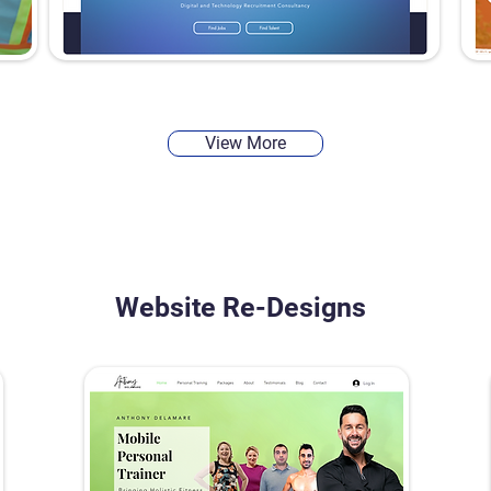
View More
Website Re-Designs