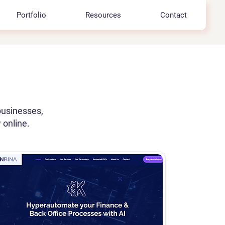
Portfolio
Resources
Contact
businesses,
 online.