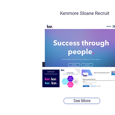
Kenmore Sloane Recruit
See More