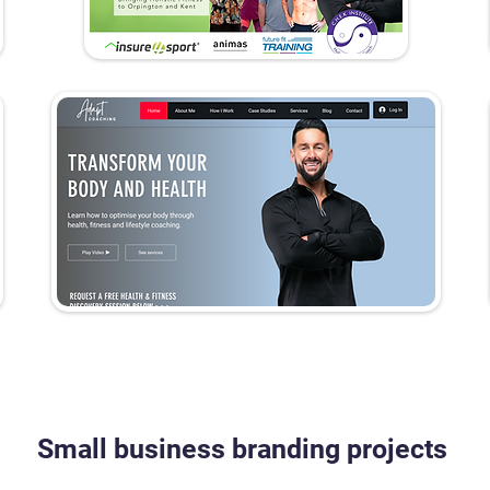
Small business branding projects