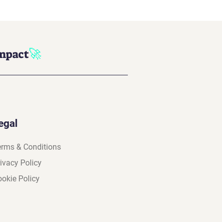
🚀
impact
egal
erms & Conditions
ivacy Policy
okie Policy