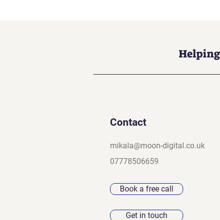
Helping
Contact
mikala@moon-digital.co.uk
07778506659
Book a free call
Get in touch