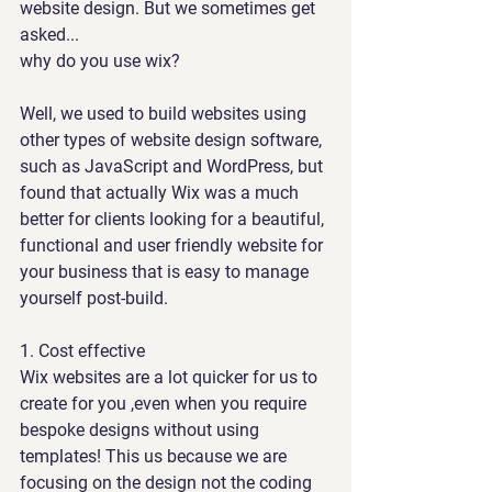
website design. But we sometimes get 
asked... 
why do you use wix?
Well, we used to build websites using 
other types of website design software, 
such as JavaScript and WordPress, but 
found that actually Wix was a much 
better for clients looking 
for a beautiful, 
functional and user friendly website for 
your business that is easy to manage 
yourself post-build.
1. 
Cost effective 
Wix websites are a lot quicker for us to 
create for you ,even when you require 
bespoke designs without using 
templates! This us because we are 
focusing on the design not the coding 