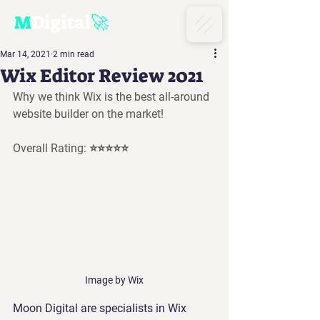
M
D
igital
🚀
Mar 14, 2021
2 min read
Wix Editor Review 2021
Why we think Wix is the best all-around 
website builder on the market!
Overall Rating: ⭐⭐⭐⭐⭐
Image by Wix
Moon Digital are specialists in Wix 