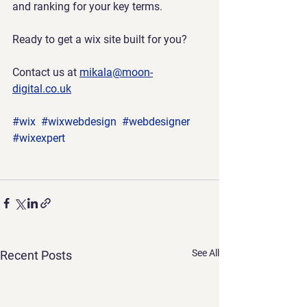
and ranking for your key terms.
Ready to get a wix site built for you?
Contact us at 
mikala@moon-
digital.co.uk
#wix
#wixwebdesign
#webdesigner
#wixexpert
See All
Recent Posts