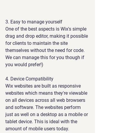
3. 
Easy to manage yourself
One of the best aspects is Wix's simple 
drag and drop editor, making it possible 
for clients to maintain the site 
themselves without the need for code. 
We can manage this for you though if 
you would prefer!)
4. Device Compatibility 
Wix websites are built as responsive 
websites which means they're viewable 
on all devices across all web browsers 
and software. The websites perform 
just as well on a desktop as a mobile or 
tablet device. This is ideal with the 
amount of mobile users today.