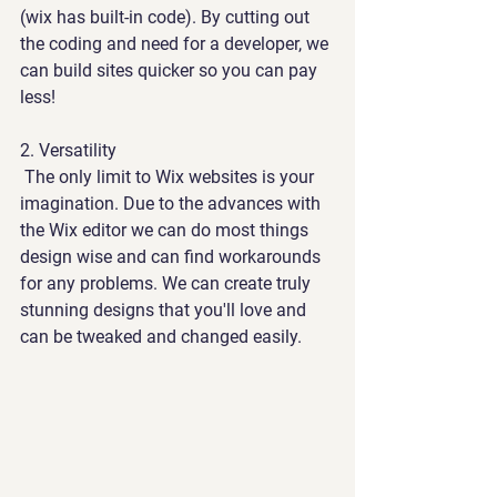
(wix has built-in code). By cutting out 
the coding and need for a developer, we 
can build sites quicker so you can pay 
less!
2. 
Versatility
 The only limit to Wix websites is your 
imagination. Due to the advances with 
the Wix editor we can do most things 
design wise and can find workarounds 
for any problems. We can create truly 
stunning designs that you'll love and 
can be tweaked and changed easily.