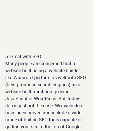
5. 
Great with SEO
Many people are concerned that a 
website built using a website builder 
like Wix won't perform as well with SEO 
(being found in search engines) as a 
website built traditionally using 
JavaScript or WordPress. But, today 
this is just not the case. Wix websites 
have been proven and include a wide 
range of built in SEO tools capable of 
getting your site to the top of Google 