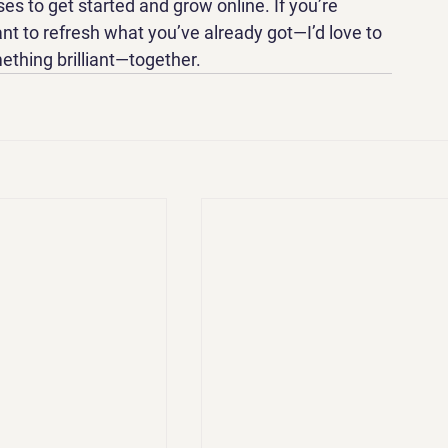
es to get started and grow online. If you’re 
t to refresh what you’ve already got—I’d love to 
mething brilliant—together.