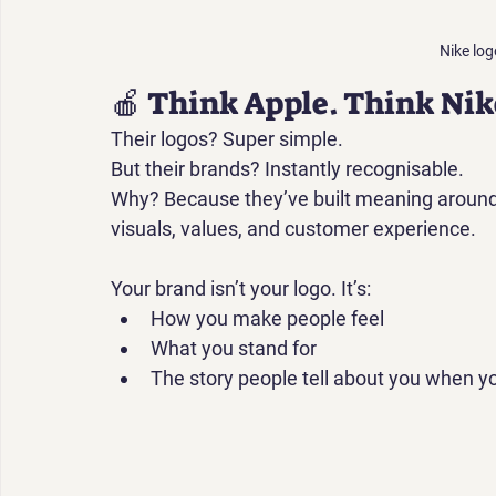
Nike log
🍎 Think Apple. Think Nik
Their logos? 
Super simple.
But their brands? Instantly recognisable.
Why? Because they’ve built meaning around 
visuals, values, and customer experience.
Your brand isn’t your logo. It’s:
How you 
make people feel
What you 
stand for
The story people tell about you when yo