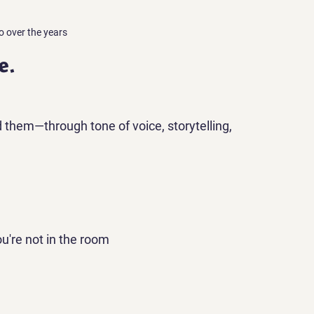
o over the years
e.
them—through tone of voice, storytelling, 
u're not in the room