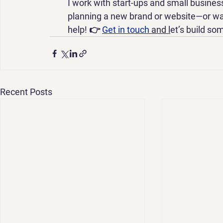
I work with start-ups and small business
planning a new brand or website—or wan
help! 👉 
Get in touch
 and l
et’s build so
Recent Posts