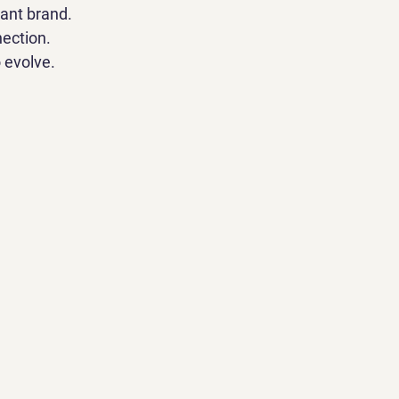
iant brand.
nection.
 evolve.