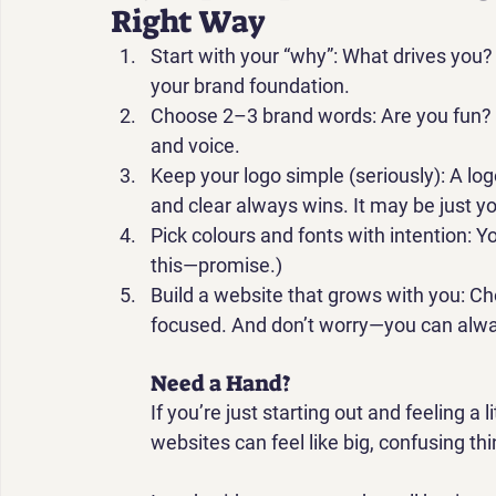
Right Way
Start with your “why”: 
What drives you? 
your brand foundation.
Choose 2–3 brand words: 
Are you fun?
and voice.
Keep your logo simple (seriously): 
A log
and clear always wins. It may be just 
Pick colours and fonts with intention: 
Yo
this—promise.)
Build a website that grows with you: 
Ch
focused. And don’t worry—you can alway
Need a Hand?
If you’re just starting out and feeling a
websites can feel like big, confusing th