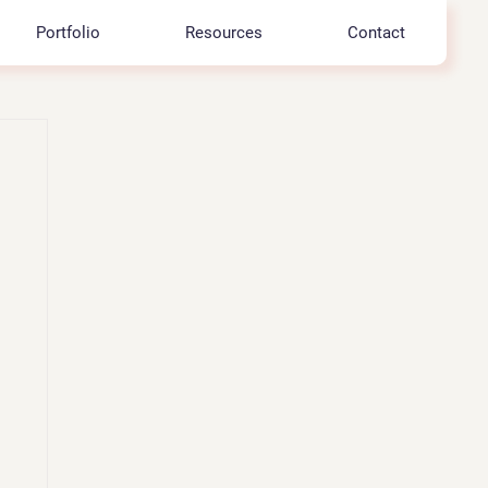
Portfolio
Resources
Contact