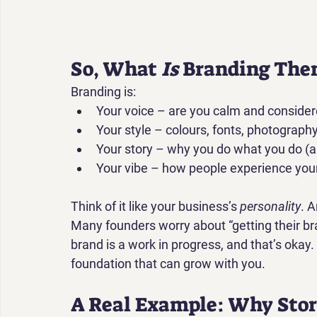
So, What 
Is
 Branding The
Branding is:
Your 
voice
 – are you calm and consider
Your 
style
 – colours, fonts, photography
Your 
story
 – why you do what you do (
Your 
vibe
 – how people experience you
Think of it like your business’s 
personality
. A
Many founders worry about “getting their bran
brand is a work in progress
, and that’s okay.
foundation that can grow with you.
A Real Example: Why Stor