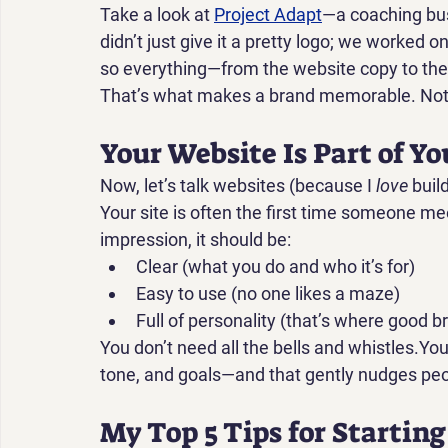
Take a look at 
Project Adapt
—a coaching bus
didn’t just give it a pretty logo; we worked on
so everything—from the website copy to the c
That’s what makes a brand memorable. Not j
Your Website Is Part of Y
Now, let’s talk websites (because I 
love
 buil
Your site is often the first time someone mee
impression, it should be:
Clear (what you do and who it’s for)
Easy to use (no one likes a maze)
Full of personality (that’s where good b
You don’t need all the bells and whistles.You
tone, and goals—and that gently nudges peop
My Top 5 Tips for Startin