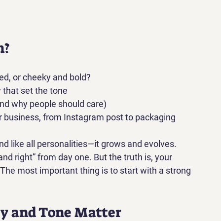
n?
ed, or cheeky and bold?
 that set the tone
and why people should care)
r business, from Instagram post to packaging
nd like all personalities—it grows and evolves.
d right” from day one. But the truth is, 
your 
 The most important thing is to start with a strong 
y and Tone Matter