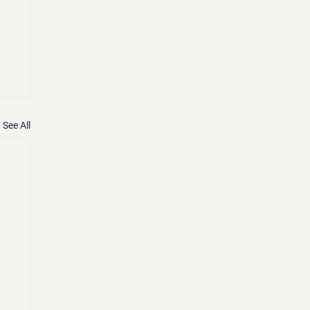
See All