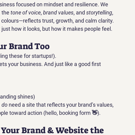
iness focused on mindset and resilience. We 
 the 
tone of voice
, 
brand values
, and 
storytelling
, 
olours—reflects trust, growth, and calm clarity.
ust how it looks, but how it makes people feel.
our Brand Too
ding these for startups!).
ts your business. And just like a good first 
randing shines)
 
do
 need a site that reflects your brand’s values, 
le toward action (hello, booking form 👋).
g Your Brand & Website the 