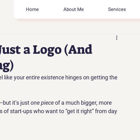
Home
About Me
Services
Just a Logo (And
ng)
l like your 
entire existence
 hinges on getting the 
but it’s just 
one piece
 of a much bigger, more 
ds of start-ups who want to “get it right” from day 