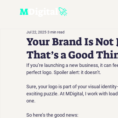
M
D
igital
🚀
Jul 22, 2025
3 min read
Your Brand Is Not 
That’s a Good Thi
If you’re launching a new business, it can fee
perfect logo. Spoiler alert: 
it doesn’t.
Sure, your logo is part of your visual identity—
exciting puzzle. At 
MDigital
, I work with loa
one. 
So here’s the good news: