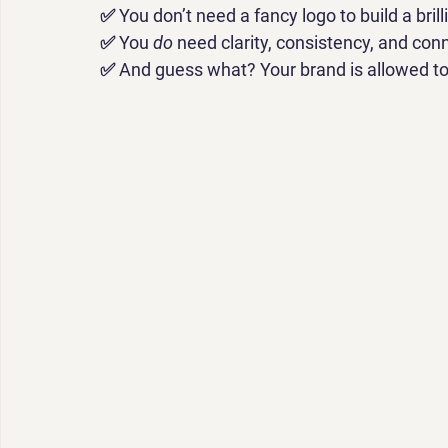
✅ 
You don’t need a fancy logo to build a brill
✅ 
You 
do
 need clarity, consistency, and con
✅ 
And guess what? Your brand is allowed to