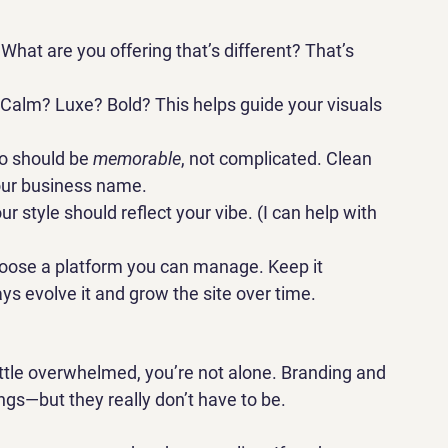
What are you offering that’s different? That’s 
 Calm? Luxe? Bold? This helps guide your visuals 
o should be 
memorable
, not complicated. Clean 
your business name.
ur style should reflect your vibe. (I can help with 
oose a platform you can manage. Keep it 
s evolve it and grow the site over time.
 little overwhelmed, you’re not alone. Branding and 
ings—but they really don’t have to be.