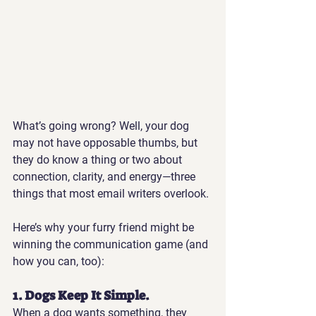
What’s going wrong? Well, your dog 
may not have opposable thumbs, but 
they do know a thing or two about 
connection, clarity, and energy—three 
things that most email writers overlook.
Here’s why your furry friend might be 
winning the communication game (and 
how you can, too):
1. Dogs Keep It Simple.
When a dog wants something, they 