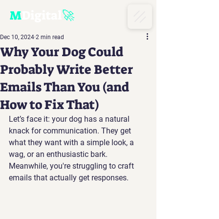
M
D
igital
🚀
Dec 10, 2024
2 min read
Why Your Dog Could
Probably Write Better
Emails Than You (and
How to Fix That)
Let’s face it: your dog has a natural 
knack for communication. They get 
what they want with a simple look, a 
wag, or an enthusiastic bark. 
Meanwhile, you're struggling to craft 
emails that actually get responses.