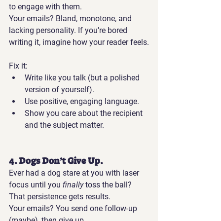
to engage with them.
Your emails?
 Bland, monotone, and 
lacking personality. If you’re bored 
writing it, imagine how your reader feels.
Fix it:
Write like you talk (but a polished 
version of yourself).
Use positive, engaging language.
Show you care about the recipient 
and the subject matter.
4. Dogs Don’t Give Up.
Ever had a dog stare at you with laser 
focus until you 
finally
 toss the ball? 
That persistence gets results.
Your emails?
 You send one follow-up 
(maybe), then give up.