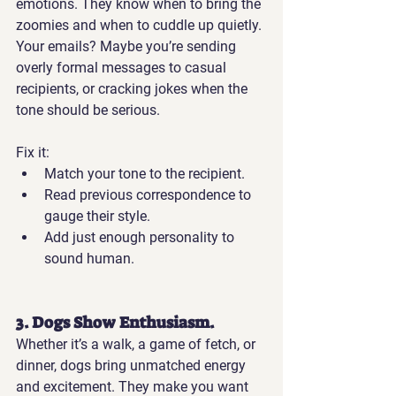
emotions. They know when to bring the 
zoomies and when to cuddle up quietly.
Your emails?
 Maybe you’re sending 
overly formal messages to casual 
recipients, or cracking jokes when the 
tone should be serious.
Fix it:
Match your tone to the recipient.
Read previous correspondence to 
gauge their style.
Add just enough personality to 
sound human.
3. Dogs Show Enthusiasm.
Whether it’s a walk, a game of fetch, or 
dinner, dogs bring unmatched energy 
and excitement. They make you want 