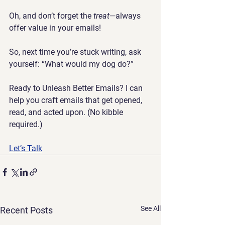
Oh, and don’t forget the 
treat
—always 
offer value in your emails!
So, next time you’re stuck writing, ask 
yourself: 
“What would my dog do?”
Ready to Unleash Better Emails? 
I can 
help you craft emails that get opened, 
read, and acted upon. (No kibble 
required.)
Let’s Talk
See All
Recent Posts