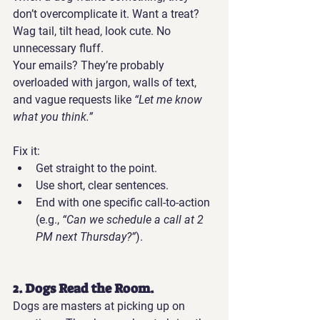
don’t overcomplicate it. Want a treat? 
Wag tail, tilt head, look cute. No 
unnecessary fluff.
Your emails?
 They’re probably 
overloaded with jargon, walls of text, 
and vague requests like 
“Let me know 
what you think.”
Fix it:
Get straight to the point.
Use short, clear sentences.
End with one specific call-to-action 
(e.g., 
“Can we schedule a call at 2 
PM next Thursday?”
).
2. Dogs Read the Room.
Dogs are masters at picking up on 