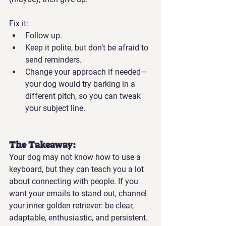
Fix it:
Follow up.
Keep it polite, but don’t be afraid to 
send reminders.
Change your approach if needed—
your dog would try barking in a 
different pitch, so you can tweak 
your subject line.
The Takeaway:
Your dog may not know how to use a 
keyboard, but they can teach you a lot 
about connecting with people. If you 
want your emails to stand out, channel 
your inner golden retriever: be clear, 
adaptable, enthusiastic, and persistent.