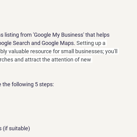
ss listing from 'Google My Business' that helps 
Google Search and Google Maps. 
Setting up a 
bly valuable resource for small businesses; you'll 
rches and attract the attention of new 
 the following 5 steps:
(if suitable)