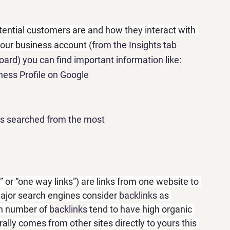
otential customers are and how they interact with 
your business account (f
rom the Insights tab 
ard) you can find important information like:
ess Profile on Google
rs searched from the most
s” or “one way links”) are links from one website to 
ajor search engines consider 
backlinks
 as 
gh number of 
backlinks
 tend to have high organic 
urally comes from other sites directly to yours this 