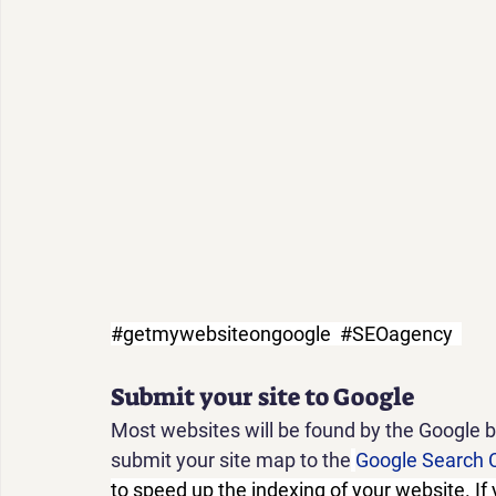
#getmywebsiteongoogle
#SEOagency
Submit your site to Google
Most websites will be found by the Google 
submit your site map to the
Google Search 
to speed up the indexing of your website. If