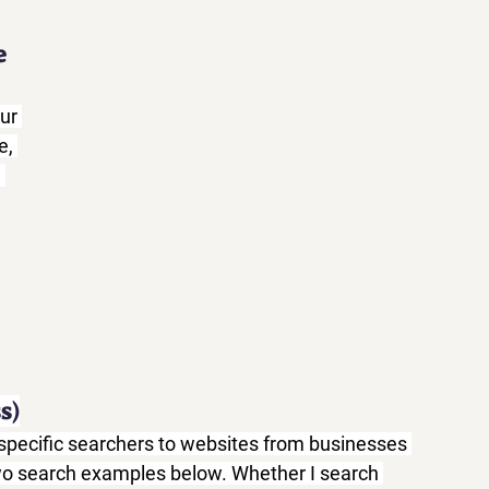
e
ur 
, 
 
s)
n-specific searchers to websites from businesses 
 two search examples below. Whether I search 