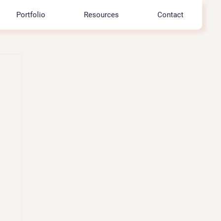
Portfolio
Resources
Contact