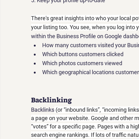
5.
 Keep your profile up-to-date
There's great insights into who your local p
your listing too. You see, when you log into 
within the Business Profile on Google dashbo
How many customers visited your Busin
Which buttons customers clicked
Which photos customers viewed
Which geographical locations custome
Backlinking
Backlinks
 (or “inbound links”, “incoming link
a page on your website. Google and other m
“votes” for a specific page. Pages with a hi
search engine rankings. If lots of traffic nat