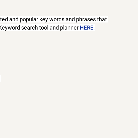
ated and popular key words and phrases that 
 Keyword search tool and planner 
HERE
.
 