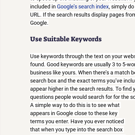
included in 
Google’s search index
, simply do
URL. If the search results display pages from
Google.
Use Suitable Keywords
Use keywords through the text on your websi
found. Good keywords are usually 3 to 5-wor
business like yours. When there’s a match b
search box and the exact terms you’ve includ
appear higher in the search results. To find
questions people would search for for the so
A simple way to do this is to see what 
appears in Google close to these key 
terms you enter. Have you ever noticed 
that when you type into the search box 