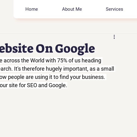
Home
About Me
Services
ebsite On Google
e across the World with 75% of us heading 
rch. It's therefore hugely important, as a small 
w people are using it to find your business. 
our site for SEO and Google.