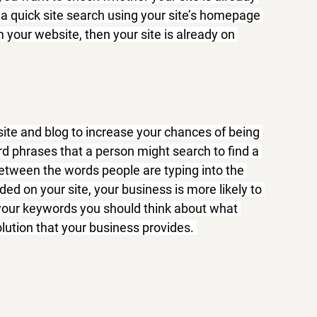
 a quick site search using your site’s homepage 
 your website, then your site is already on 
te and blog to increase your chances of being 
d phrases that a person might search to find a 
etween the words people are typing into the 
ed on your site, your business is more likely to 
 your keywords you should think about what 
lution that your business provides. 