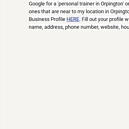
Google for a 'personal trainer in Orpington' or
ones that are near to my location in Orpingt
Business Profile 
HERE
. F
ill out your profile 
name, address, phone number, website, hour