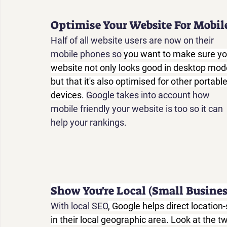
Optimise Your Website For Mobil
Half of all website users are now on their 
mobile phones so 
you want to make sure yo
website not only looks good in desktop mode
but that it's also optimised for other portable
devices. 
Google takes into account how 
mobile friendly your website is too so it can 
help your rankings.
Show You're Local (Small Busines
With local SEO
, Google helps direct locatio
in their local geographic area. Look at the