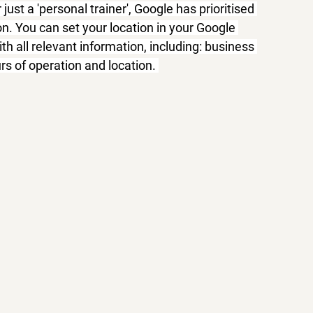
 just a 'personal trainer', Google has prioritised 
on. You can set your location in your Google 
with all relevant information, including: business 
s of operation and location. 