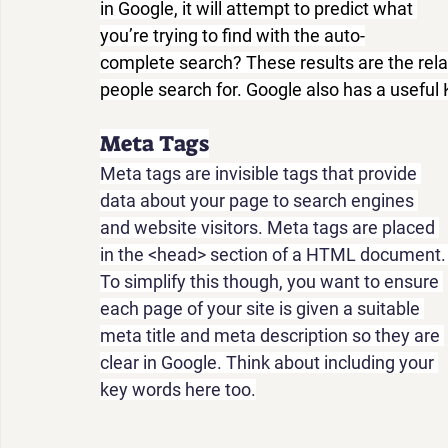
in Google, it will attempt to predict what 
you’re trying to find with the auto-
complete search? These results are the rel
people search for. Google also has a useful
Meta Tags
Meta tags are invisible tags that provide 
data about your page to search engines 
and website visitors. Meta tags are placed 
in the <head> section of a HTML document.
To simplify this though, you want to ensure 
each page of your site is given a suitable 
meta title and meta description so they are 
clear in Google. Think about including your 
key words here too.