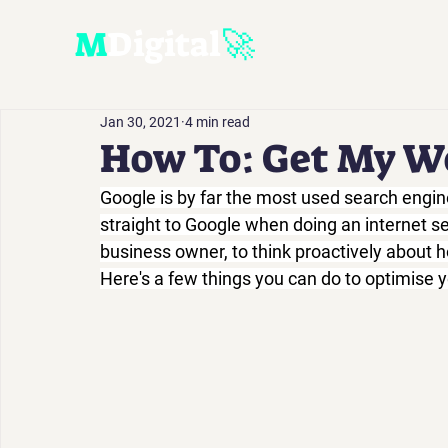
M
D
igital
🚀
Jan 30, 2021
4 min read
How To: Get My W
Google is by far the most used search engin
straight to Google when doing an internet sea
business owner, to think proactively about ho
Here's a few things you can do to optimise y