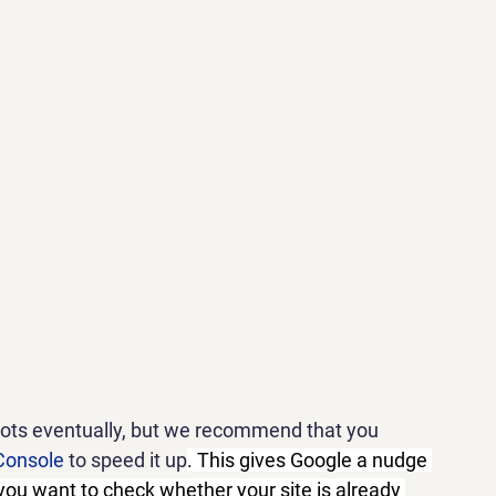
bots eventually, but we recommend that you 
Console
 to speed it up
. This gives Google a nudge 
 you want to check whether your site is already 