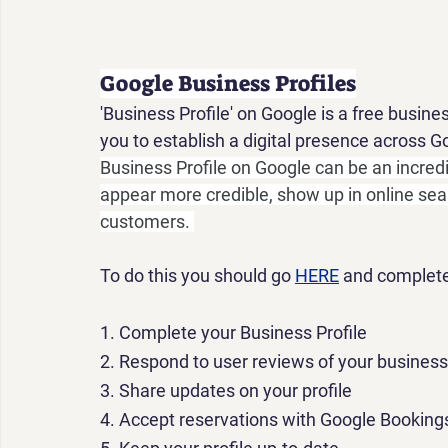
Google Business Profiles
'Business Profile' on Google is a free busine
you to establish a digital presence across 
Business Profile on Google can be an incredi
appear more credible, show up in online sea
customers. 
To do this you should go 
HERE
 and complete
1.
 Complete your Business Profile
2.
 Respond to user reviews of your business
3.
 Share updates on your profile
4.
 Accept reservations with Google Bookings 