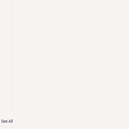
See All