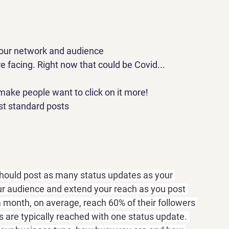
 your network and audience
e facing. Right now that could be Covid...
make people want to click on it more!
ust standard posts
hould post as many status updates as your 
ur audience and extend your reach as you post 
month, on average, reach 60% of their followers 
 are typically reached with one status update. 