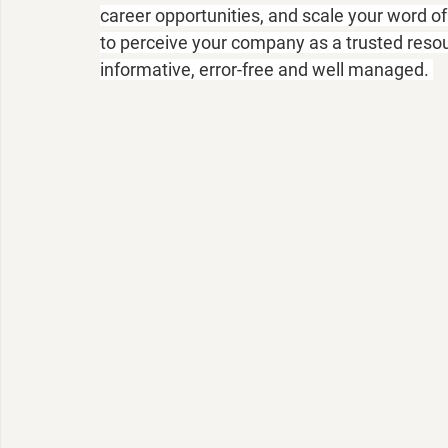
career opportunities, and scale your word 
to perceive your company as a trusted resou
informative, error-free and well managed. 