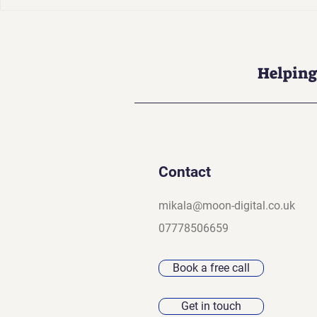
Your Brand Is Not Just a
Why AI SEO
Logo (And That’s a Good
Have (Ensu
Thing)
dominates 
results)
Helping
Contact
mikala@moon-digital.co.uk
07778506659
Book a free call
Get in touch