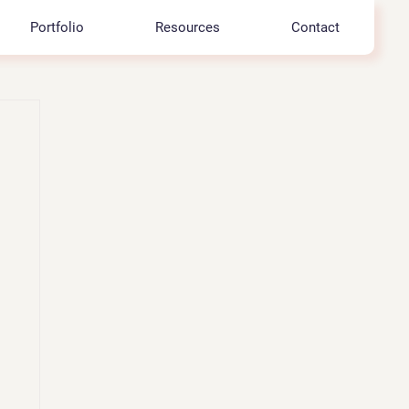
Portfolio
Resources
Contact