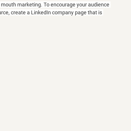
of mouth marketing. To encourage your audience 
rce, create a LinkedIn company page that is 