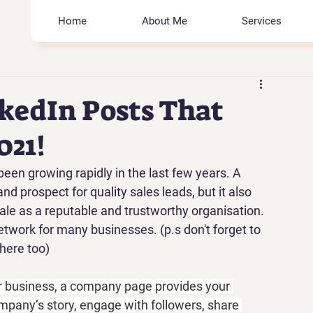
Home
About Me
Services
kedIn Posts That
021!
been growing rapidly in the last few years. A 
 prospect for quality sales leads, but it also 
ale as a reputable and trustworthy organisation. 
twork for many businesses. (p.s don't forget to 
here too)
r business, a company page provides your 
ompany’s story, engage with followers, share 