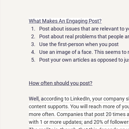
What Makes An Engaging Post?
Post
 about issues that are relevant to
Post
 about real problems that people ar
Use the first-person when you 
post
Use an image of a face. This seems to 
Post
 your own articles as opposed to j
How often should you post?
Well, a
ccording to LinkedIn, your company s
content supports. You will reach more of yo
more often. Companies that post 20 times a 
with 1 or more updates; and 20% of followers