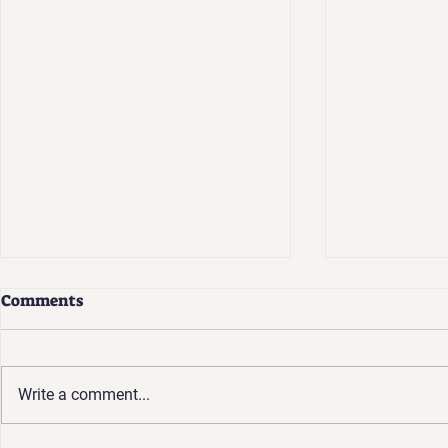
Comments
Write a comment...