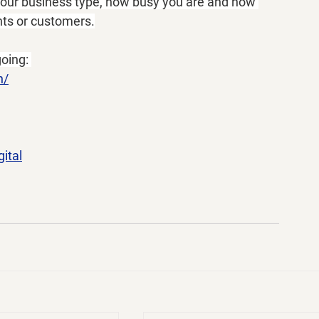
 your business type, how busy you are and how 
ents or customers.
oing: 
n/
ital