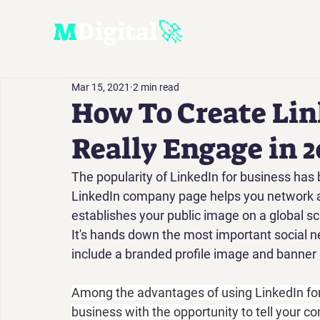
M
D
igital
🚀
Mar 15, 2021
2 min read
How To Create Lin
Really Engage in 2
The popularity of LinkedIn for business has 
LinkedIn company page helps you network and
establishes your public image on a global sc
It's hands down the most important social ne
include a branded profile image and banner 
Among the advantages of using LinkedIn fo
business with the opportunity to tell your c