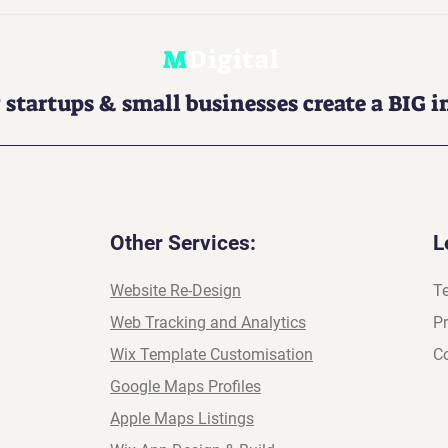
 Is Now a Must-
3 Quick SEO Wins You Ca
ring your brand
Do in Wix Without a Plug
M
Digital
the AI-powered
 startups & small businesses create a BIG 
Other Services:
L
Website Re-Design
T
Web Tracking and Analytics
Pr
Wix Template Customisation
Co
Google Maps Profiles
Apple Maps Listings