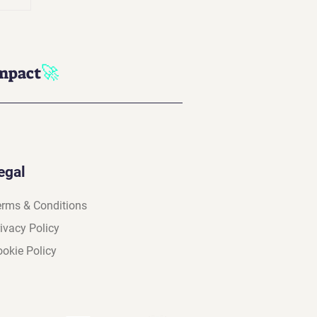
n
in
🚀
impact
egal
erms & Conditions
ivacy Policy
okie Policy