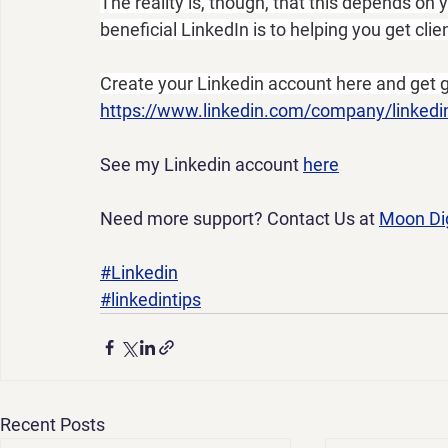
The reality is, though, that this depends on
beneficial LinkedIn is to helping you get cli
Create your Linkedin account here and get g
https://www.linkedin.com/company/linkedi
See my Linkedin account 
here
Need more support? Contact Us at 
Moon Dig
#Linkedin
#linkedintips
Recent Posts