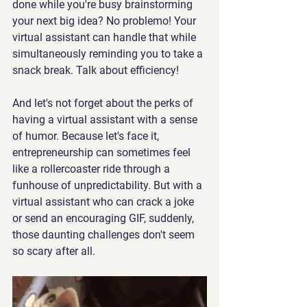
done while you're busy brainstorming 
your next big idea? No problemo! Your 
virtual assistant can handle that while 
simultaneously reminding you to take a 
snack break. Talk about efficiency!
And let's not forget about the perks of 
having a virtual assistant with a sense 
of humor. Because let's face it, 
entrepreneurship can sometimes feel 
like a rollercoaster ride through a 
funhouse of unpredictability. But with a 
virtual assistant who can crack a joke 
or send an encouraging GIF, suddenly, 
those daunting challenges don't seem 
so scary after all.