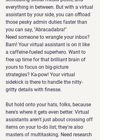
everything in between. But with a virtual 
assistant by your side, you can offload 
those pesky admin duties faster than 
you can say, "Abracadabra!"
Need someone to wrangle your inbox? 
Bam! Your virtual assistant is on it like 
a caffeine-fueled superhero. Want to 
free up time for that brilliant brain of 
yours to focus on big-picture 
strategies? Ka-pow! Your virtual 
sidekick is there to handle the nitty-
gritty details with finesse.
But hold onto your hats, folks, because 
here's where it gets even better. Virtual 
assistants aren't just about crossing off 
items on your to-do list; they're also 
masters of multitasking. Need research 