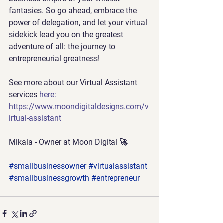
fantasies. So go ahead, embrace the 
power of delegation, and let your virtual 
sidekick lead you on the greatest 
adventure of all: the journey to 
entrepreneurial greatness!
See more about our Virtual Assistant 
services 
here:
https://www.moondigitaldesigns.com/v
irtual-assistant
Mikala - Owner at 
Moon Digital 🚀
#smallbusinessowner
#virtualassistant
#smallbusinessgrowth
#entrepreneur