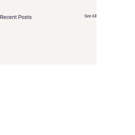
See All
Recent Posts
Comments