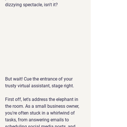
dizzying spectacle, isn't it? 
But wait! Cue the entrance of your 
trusty virtual assistant, stage right.
First off, let's address the elephant in 
the room. As a small business owner, 
you're often stuck in a whirlwind of 
tasks, from answering emails to 
scheduling social media posts, and 