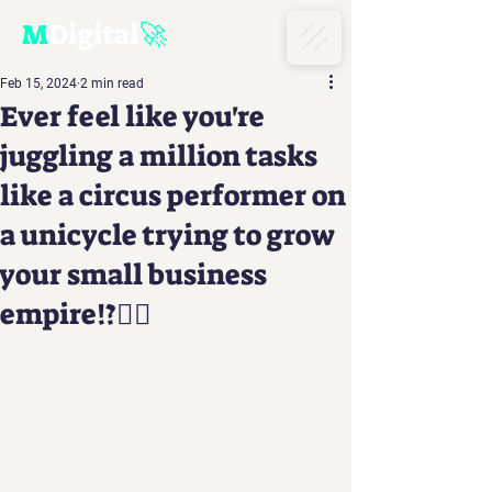
M
D
igital
🚀
Feb 15, 2024
2 min read
Ever feel like you're
juggling a million tasks
like a circus performer on
a unicycle trying to grow
your small business
empire!?🤹‍♂️