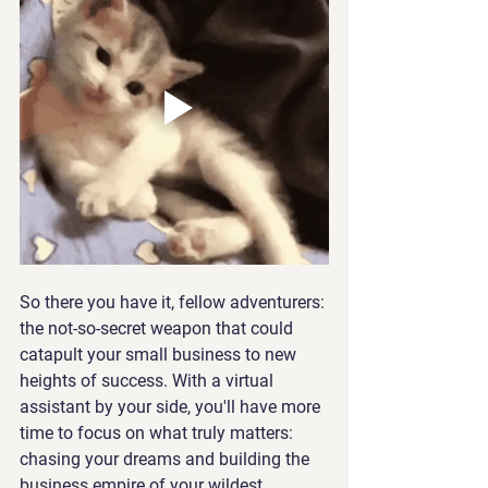
So there you have it, fellow adventurers: 
the not-so-secret weapon that could 
catapult your small business to new 
heights of success. With a virtual 
assistant by your side, you'll have more 
time to focus on what truly matters: 
chasing your dreams and building the 
business empire of your wildest 