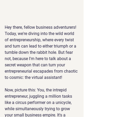
Hey there, fellow business adventurers! 
Today, we're diving into the wild world 
of entrepreneurship, where every twist 
and turn can lead to either triumph or a 
tumble down the rabbit hole. But fear 
not, because I'm here to talk about a 
secret weapon that can turn your 
entrepreneurial escapades from chaotic 
to cosmic: the virtual assistant!
Now, picture this: You, the intrepid 
entrepreneur, juggling a million tasks 
like a circus performer on a unicycle, 
while simultaneously trying to grow 
your small business empire. It's a 