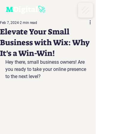
M
D
igital
🚀
Feb 7, 2024
2 min read
Elevate Your Small
Business with Wix: Why
It's a Win-Win!
Hey there, small business owners! Are 
you ready to take your online presence 
to the next level? 