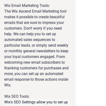
Wix Email Marketing Tools:
The
Wix Ascend Email Marketing tool 
makes it possible to create beautiful 
emails that are sure to impress your 
customers. Don't worry if you need 
help. We can help you to set up 
automated sales sequences to 
particular leads, or simply send weekly 
or monthly general newsletters to keep 
your loyal customers engaged. From 
welcoming new email subscribers to 
thanking customers for purchases and 
more, you can set up an automated 
email response to those actions inside 
Wix.
Wix SEO Tools:
Wix's SEO Settings allow you to set up 