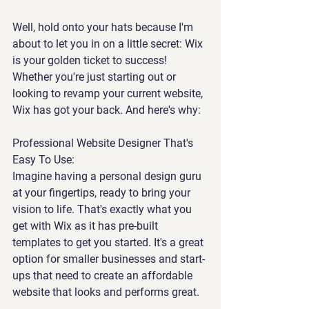
Well, hold onto your hats because I'm 
about to let you in on a little secret: Wix 
is your golden ticket to success! 
Whether you're just starting out or 
looking to revamp your current website, 
Wix has got your back. And here's why:
Professional Website Designer That's 
Easy To Use:
Imagine having a personal design guru 
at your fingertips, ready to bring your 
vision to life. That's exactly what you 
get with Wix as it has pre-built 
templates to get you started. It's a great 
option for smaller businesses and start-
ups that need to create an affordable 
website that looks and performs great.