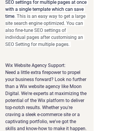
SEO settings for multiple pages at once 
with a single template which can save 
time
. 
This is an easy way to get a large 
site search engine optimized. You can 
also fine-tune SEO settings of 
individual pages after customising an 
SEO Setting for multiple pages. 
Wix Website Agency Support:
Need a little extra firepower to propel 
your business forward? Look no further 
than a Wix website agency like Moon 
Digital. We're experts at maximizing the 
potential of the Wix platform to deliver 
top-notch results. Whether you're 
craving a sleek e-commerce site or a 
captivating portfolio, we've got the 
skills and know-how to make it happen. 