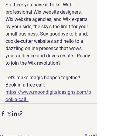
So there you have it, folks! With 
professional Wix website designers, 
Wix website agencies, and Wix experts 
by your side, the sky's the limit for your 
small business. Say goodbye to bland, 
cookie-cutter websites and hello to a 
dazzling online presence that wows 
your audience and drives results. Ready 
to join the Wix revolution? 
Let's make magic happen together! 
Book in a free call: 
https://www.moondigitaldesigns.com/b
ook-a-call
See All